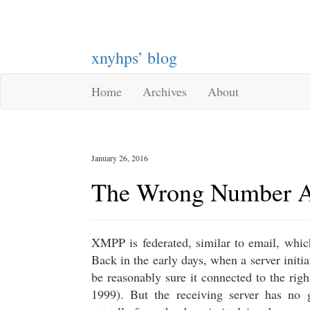
xnyhps’ blog
Home
Archives
About
January 26, 2016
The Wrong Number A
XMPP is federated, similar to email, whic
Back in the early days, when a server initia
be reasonably sure it connected to the righ
1999). But the receiving server has no