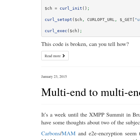
$ch
=
curl_init
()
;
curl_setopt
(
$ch
,
CURLOPT_URL
,
$_GET
[
"u
curl_exec
(
$ch
)
;
This code is broken, can you tell how?
Read more
January 23, 2015
Multi-end to multi-en
It’s a week until the XMPP Summit in Brus
have some thoughts about two of the subject
Carbons
/
MAM
and e2e-encryption seem t