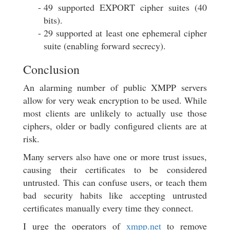
49 supported EXPORT cipher suites (40
bits).
29 supported at least one ephemeral cipher
suite (enabling forward secrecy).
Conclusion
An alarming number of public XMPP servers
allow for very weak encryption to be used. While
most clients are unlikely to actually use those
ciphers, older or badly configured clients are at
risk.
Many servers also have one or more trust issues,
causing their certificates to be considered
untrusted. This can confuse users, or teach them
bad security habits like accepting untrusted
certificates manually every time they connect.
I urge the operators of
xmpp.net
to remove