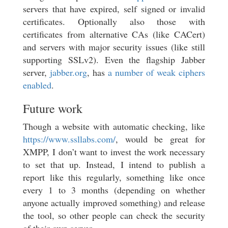
servers that have expired, self signed or invalid
certificates. Optionally also those with
certificates from alternative CAs (like CACert)
and servers with major security issues (like still
supporting SSLv2). Even the flagship Jabber
server,
jabber.org
, has
a number of weak ciphers
enabled
.
Future work
Though a website with automatic checking, like
https://www.ssllabs.com/
, would be great for
XMPP, I don’t want to invest the work necessary
to set that up. Instead, I intend to publish a
report like this regularly, something like once
every 1 to 3 months (depending on whether
anyone actually improved something) and release
the tool, so other people can check the security