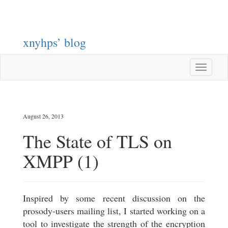
xnyhps’ blog
Toggle
navigatio
August 26, 2013
The State of TLS on
XMPP (1)
Inspired by some recent discussion on the
prosody-users mailing list, I started working on a
tool to investigate the strength of the encryption