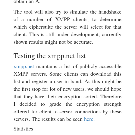
obtain an A.
The tool will also try to simulate the handshake
of a number of XMPP clients, to determine
which ciphersuite the server will select for that
client. This is still under development, currently
shown results might not be accurate.
Testing the xmpp.net list
xmpp.net
maintains a list of publicly accessible
XMPP servers. Some clients can download this
list and register a user in-band. As this might be
the first stop for lot of new users, we should hope
that they have their encryption sorted. Therefore
I decided to grade the encryption strength
offered for client-to-server connections by these
servers. The results can be seen
here
.
Statistics