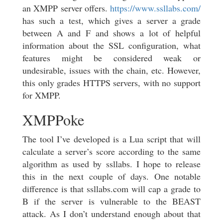
an XMPP server offers.
https://www.ssllabs.com/
has such a test, which gives a server a grade
between A and F and shows a lot of helpful
information about the SSL configuration, what
features might be considered weak or
undesirable, issues with the chain, etc. However,
this only grades HTTPS servers, with no support
for XMPP.
XMPPoke
The tool I’ve developed is a Lua script that will
calculate a server’s score according to the same
algorithm as used by ssllabs. I hope to release
this in the next couple of days. One notable
difference is that ssllabs.com will cap a grade to
B if the server is vulnerable to the BEAST
attack. As I don’t understand enough about that