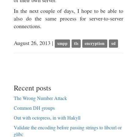
of their own server.
In the next couple of days, I hope to be able to
also do the same process for server-to-server
connections.
August 26, 2013 |
xmpp
tls
encryption
ssl
Recent posts
The Wrong Number Attack
Common DH groups
Out with octopress, in with Hakyll
Validate the encoding before passing strings to libcurl or
glibc