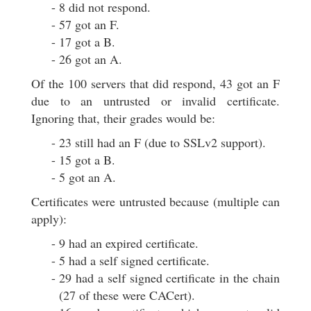
8 did not respond.
57 got an F.
17 got a B.
26 got an A.
Of the 100 servers that did respond, 43 got an F
due to an untrusted or invalid certificate.
Ignoring that, their grades would be:
23 still had an F (due to SSLv2 support).
15 got a B.
5 got an A.
Certificates were untrusted because (multiple can
apply):
9 had an expired certificate.
5 had a self signed certificate.
29 had a self signed certificate in the chain
(27 of these were CACert).