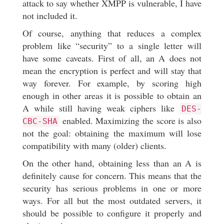
attack to say whether XMPP is vulnerable, I have
not included it.
Of course, anything that reduces a complex
problem like “security” to a single letter will
have some caveats. First of all, an A does not
mean the encryption is perfect and will stay that
way forever. For example, by scoring high
enough in other areas it is possible to obtain an
A while still having weak ciphers like
DES-
enabled. Maximizing the score is also
CBC-SHA
not the goal: obtaining the maximum will lose
compatibility with many (older) clients.
On the other hand, obtaining less than an A is
definitely cause for concern. This means that the
security has serious problems in one or more
ways. For all but the most outdated servers, it
should be possible to configure it properly and