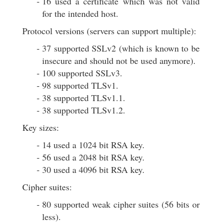
16 used a certificate which was not valid
for the intended host.
Protocol versions (servers can support multiple):
37 supported SSLv2 (which is known to be
insecure and should not be used anymore).
100 supported SSLv3.
98 supported TLSv1.
38 supported TLSv1.1.
38 supported TLSv1.2.
Key sizes:
14 used a 1024 bit RSA key.
56 used a 2048 bit RSA key.
30 used a 4096 bit RSA key.
Cipher suites:
80 supported weak cipher suites (56 bits or
less).